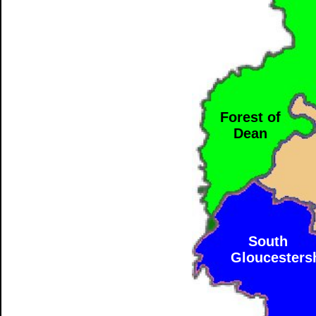
Forest of
Dean
South
Gloucesters