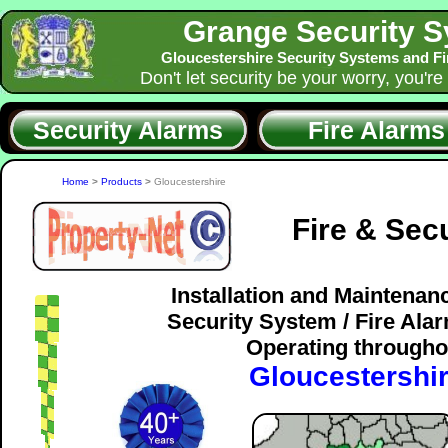
Grange Security 
Gloucestershire Security Systems and F
Don't let security be your worry, you're
Security Alarms
Fire Alarms
Home
>
Products
>
Gloucestershire
Fire & Sec
Installation and Maintenan
Security System / Fire Al
Operating througho
Gloucestershi