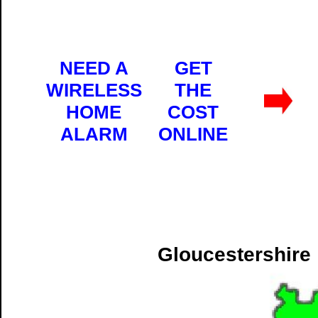
NEED A
GET
WIRELESS
THE
HOME
COST
ALARM
ONLINE
Gloucestershire