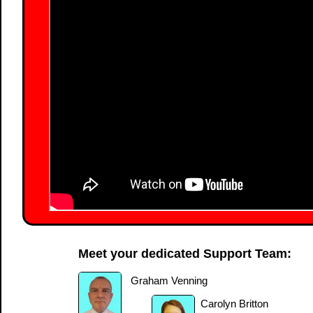
Meet your dedicated Support Team:
Graham Venning
Carolyn Britton