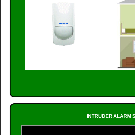
INTRUDER ALARM S