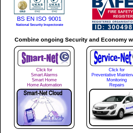
BS EN ISO 9001
National Security Inspectorate
Combine ongoing Security and Economy wi
Click for
Click for
Smart Alarms
Preventative Mainte
Smart Home
Monitoring
Home Automation
Repairs