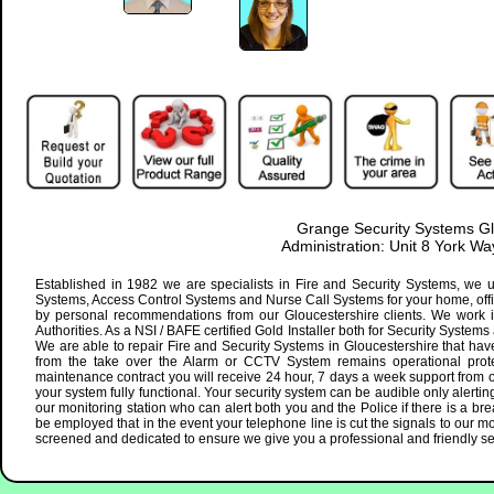
Grange Security Systems Gl
Administration: Unit 8 York 
Established in 1982 we are specialists in Fire and Security Systems, we u
Systems, Access Control Systems and Nurse Call Systems for your home, offic
by personal recommendations from our Gloucestershire clients. We work i
Authorities. As a NSI / BAFE certified Gold Installer both for Security Systems
We are able to repair Fire and Security Systems in Gloucestershire that have
from the take over the Alarm or CCTV System remains operational protec
maintenance contract you will receive 24 hour, 7 days a week support from ou
your system fully functional. Your security system can be audible only alertin
our monitoring station who can alert both you and the Police if there is a br
be employed that in the event your telephone line is cut the signals to our monit
screened and dedicated to ensure we give you a professional and friendly s
datetime="Mo-