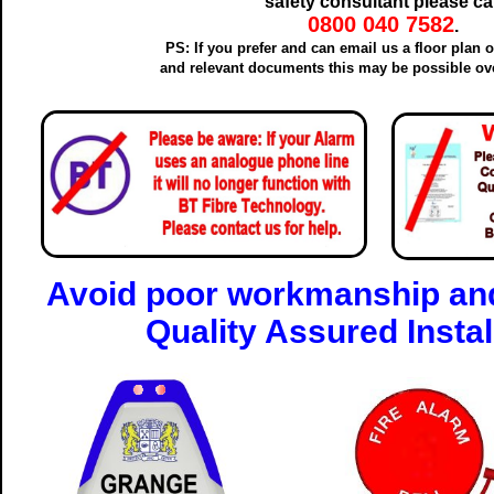
safety consultant please cal
0800 040 7582
.
PS: If you prefer and can email us a floor plan 
and relevant documents this may be possible ove
Avoid poor workmanship and
Quality Assured Instal