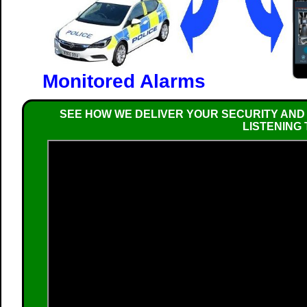
Monitored Alarms
SEE HOW WE DELIVER YOUR SECURITY AND
LISTENING