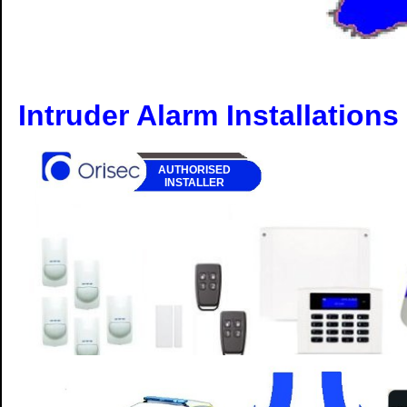
Intruder Alarm Installations
AUTHORISED
INSTALLER