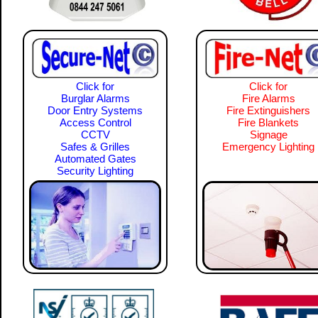
Click for
Click for
Burglar Alarms
Fire Alarms
Door Entry Systems
Fire Extinguishers
Access Control
Fire Blankets
CCTV
Signage
Safes & Grilles
Emergency Lighting
Automated Gates
Security Lighting