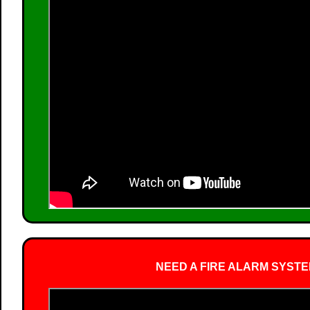
NEED A FIRE ALARM SYSTE