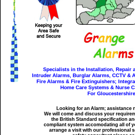
Specialists in the Installation, Repair
Intruder Alarms, Burglar Alarms, CCTV & 
Fire Alarms & Fire Extinguishers; Integr
Home Care Systems & Nurse Ca
For Gloucestershire
Looking for an Alarm; assistance
We will come and discuss your requireme
the British Standard specification a
compliant system accomodating all of y
arrange a visit with our professional 